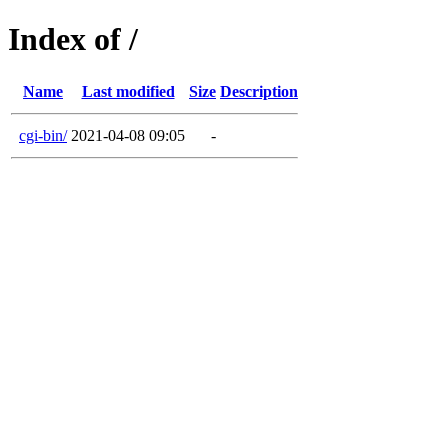
Index of /
Name
Last modified
Size
Description
cgi-bin/
2021-04-08 09:05
-